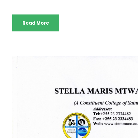
Read More