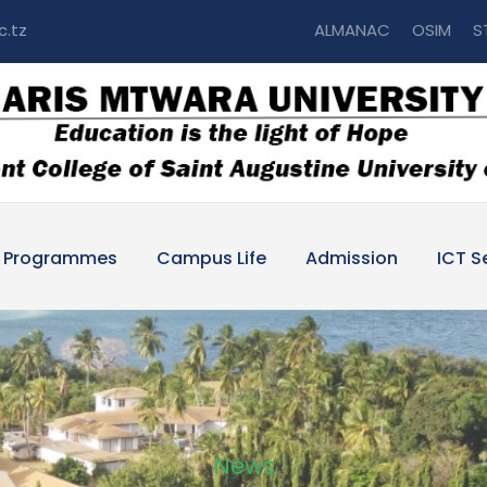
c.tz
ALMANAC
OSIM
S
Programmes
Campus Life
Admission
ICT S
News