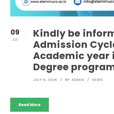
Kindly be infor
09
JUL
Admission Cycle
Academic year i
Degree progra
JULY 9, 2026
BY
ADMIN
NEWS
Read More