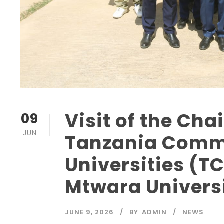
Visit of the Cha
09
JUN
Tanzania Commi
Universities (TC
Mtwara Universi
JUNE 9, 2026
BY
ADMIN
NEWS