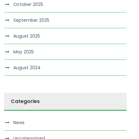
October 2025
September 2025
August 2025
May 2025
August 2024
Categories
News
Uncategorized