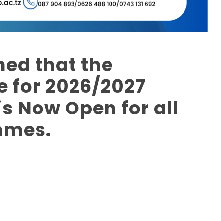
med that the
 for 2026/2027
s Now Open for all
mmes.