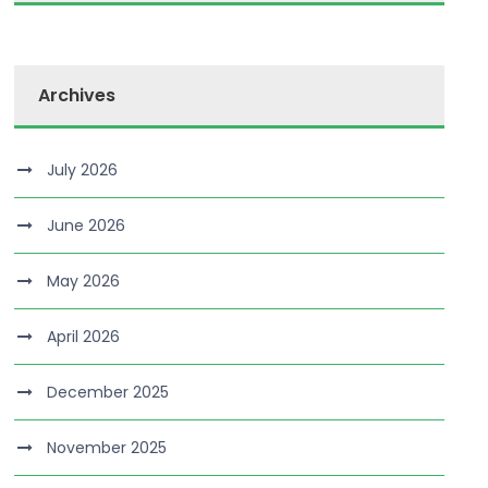
Archives
July 2026
June 2026
May 2026
April 2026
December 2025
November 2025