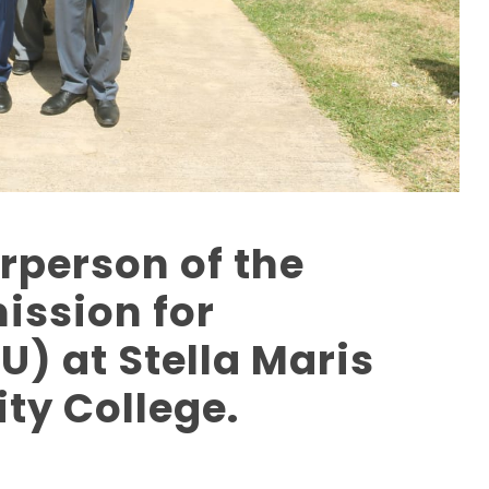
irperson of the
ssion for
U) at Stella Maris
ty College.