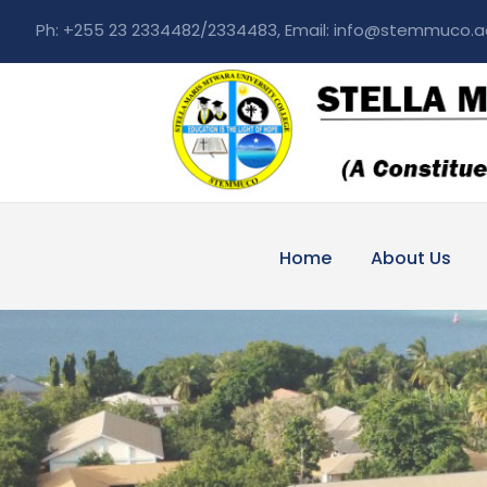
Ph: +255 23 2334482/2334483, Email: info@stemmuco.a
Home
About Us