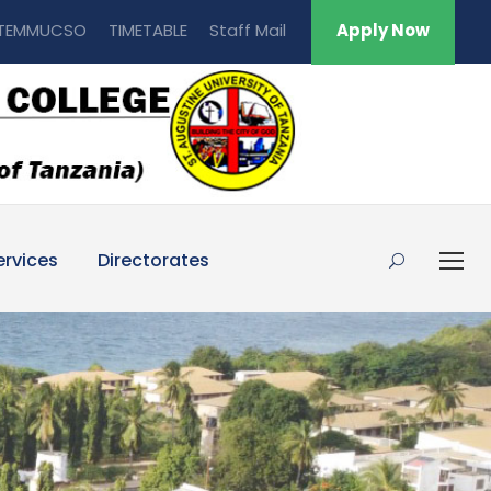
TEMMUCSO
TIMETABLE
Staff Mail
Apply Now
ervices
Directorates