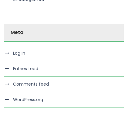
Meta
Log in
Entries feed
Comments feed
WordPress.org