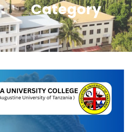
Category