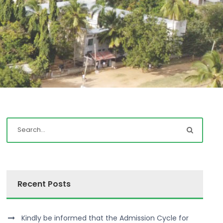
Recent Posts
Kindly be informed that the Admission Cycle for