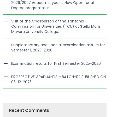
2026/2027 Academic year is Now Open for all
Degree programmes.
Visit of the Chairperson of the Tanzania
Commission for Universities (TCU) at Stella Maris
Mtwara University College.
Supplementary and Special examination results for
Semester 1, 2025-2026
Examination results for First Semester 2025-2026
PROSPECTIVE GRADUANDS – BATCH-02 PUBLISHED ON
05-12-2025
Recent Comments