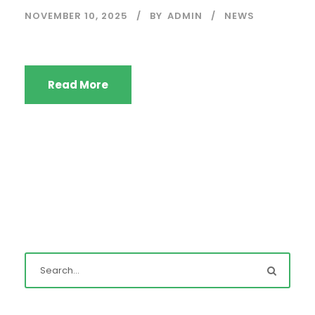
NOVEMBER 10, 2025
BY
ADMIN
NEWS
Read More