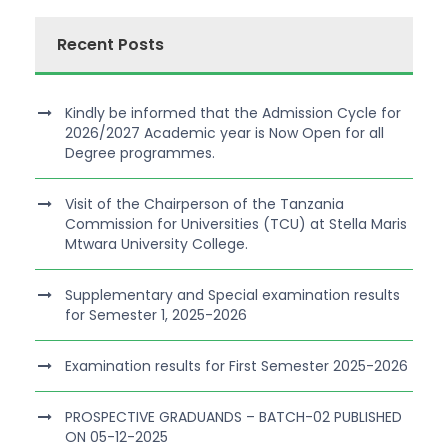
Recent Posts
Kindly be informed that the Admission Cycle for
2026/2027 Academic year is Now Open for all
Degree programmes.
Visit of the Chairperson of the Tanzania
Commission for Universities (TCU) at Stella Maris
Mtwara University College.
Supplementary and Special examination results
for Semester 1, 2025-2026
Examination results for First Semester 2025-2026
PROSPECTIVE GRADUANDS – BATCH-02 PUBLISHED
ON 05-12-2025