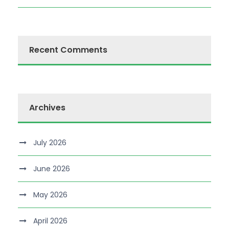
Recent Comments
Archives
July 2026
June 2026
May 2026
April 2026