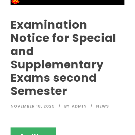
Examination
Notice for Special
and
Supplementary
Exams second
Semester
NOVEMBER 18, 2025
BY
ADMIN
NEWS