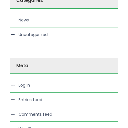
Categories
News
Uncategorized
Meta
Log in
Entries feed
Comments feed