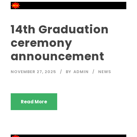
14th Graduation
ceremony
announcement
NOVEMBER 27, 2025
BY
ADMIN
NEWS
Read More