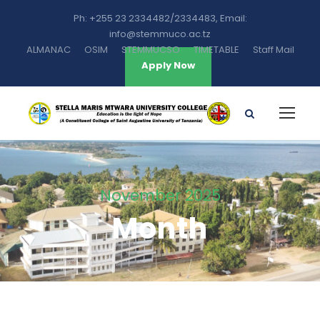
Ph: +255 23 2334482/2334483, Email:
info@stemmuco.ac.tz
ALMANAC
OSIM
STEMMUCSO
TIMETABLE
Staff Mail
Apply Now
November 2025
Month