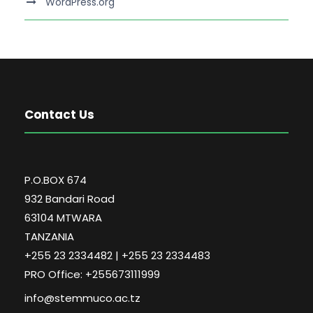
WordPress.org
Contact Us
P.O.BOX 674
932 Bandari Road
63104 MTWARA
TANZANIA
+255 23 2334482 | +255 23 2334483
PRO Office: +255673111999
info@stemmuco.ac.tz