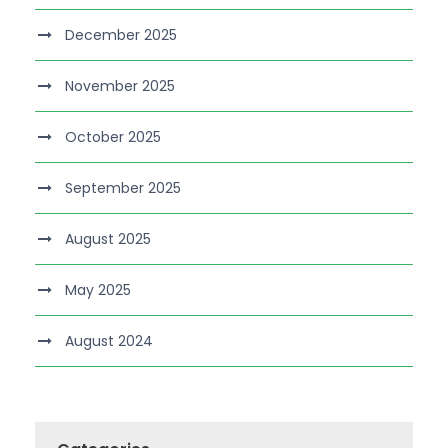
December 2025
November 2025
October 2025
September 2025
August 2025
May 2025
August 2024