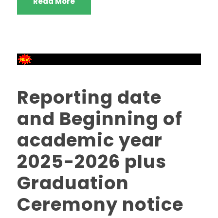
Read More
Reporting date
and Beginning of
academic year
2025-2026 plus
Graduation
Ceremony notice