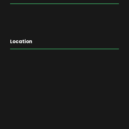
Location