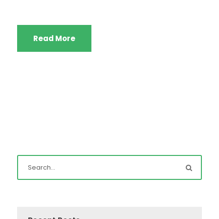
Read More