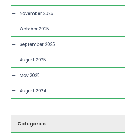
November 2025
October 2025
September 2025
August 2025
May 2025
August 2024
Categories