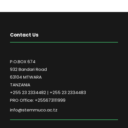
Contact Us
P.O.BOX 674
932 Bandari Road
63104 MTWARA
TANZANIA
+255 23 2334482 | +255 23 2334483
PRO Office: +255673111999
info@stemmuco.ac.tz