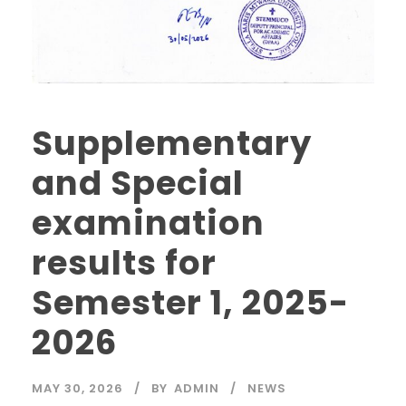
Supplementary
and Special
examination
results for
Semester 1, 2025-
2026
MAY 30, 2026
BY
ADMIN
NEWS