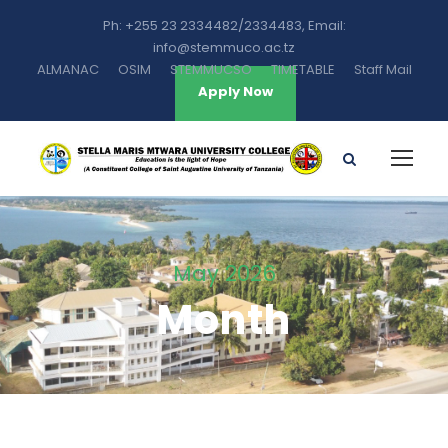
Ph: +255 23 2334482/2334483, Email:
info@stemmuco.ac.tz
ALMANAC
OSIM
STEMMUCSO
TIMETABLE
Staff Mail
Apply Now
May 2026
Month