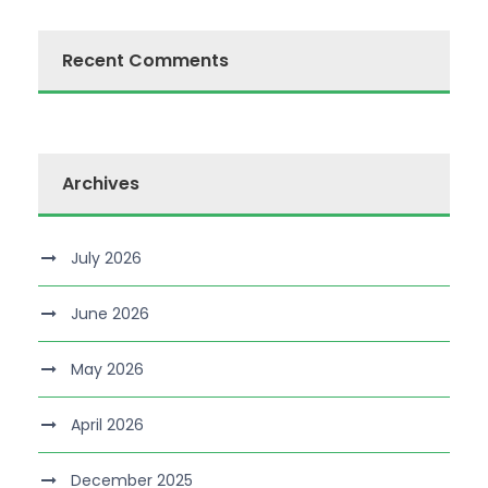
Recent Comments
Archives
July 2026
June 2026
May 2026
April 2026
December 2025