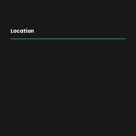
Location