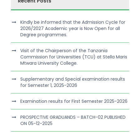
Recent Posts
Kindly be informed that the Admission Cycle for
2026/2027 Academic year is Now Open for all
Degree programmes.
Visit of the Chairperson of the Tanzania
Commission for Universities (TCU) at Stella Maris
Mtwara University College.
Supplementary and Special examination results
for Semester 1, 2025-2026
Examination results for First Semester 2025-2026
PROSPECTIVE GRADUANDS – BATCH-02 PUBLISHED
ON 05-12-2025