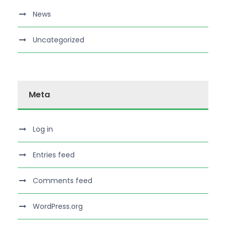
News
Uncategorized
Meta
Log in
Entries feed
Comments feed
WordPress.org