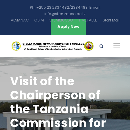
Ph: +255 23 2334482/2334483, Email:
info@stemmuco.ac.tz
ALMANAC
OSIM
STEMMUCSO
TIMETABLE
Staff Mail
Apply Now
Visit of the
Chairperson of
the Tanzania
Commission for