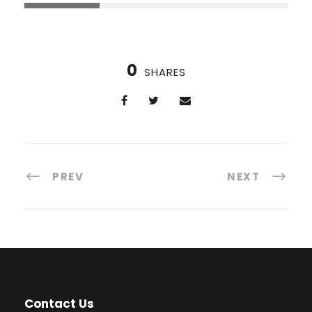
0
SHARES
PREV
NEXT
Contact Us