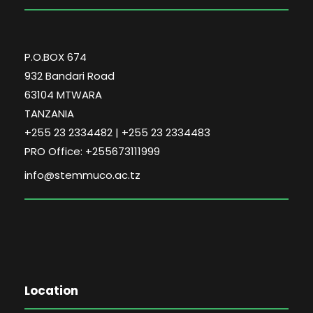
P.O.BOX 674
932 Bandari Road
63104 MTWARA
TANZANIA
+255 23 2334482 | +255 23 2334483
PRO Office: +255673111999
info@stemmuco.ac.tz
Location