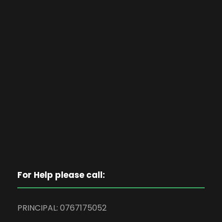
For Help please call:
PRINCIPAL: 0767175052