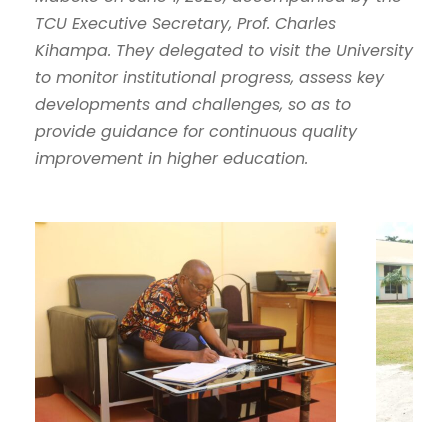
TCU Executive Secretary, Prof. Charles
Kihampa. They delegated to visit the University
to monitor institutional progress, assess key
developments and challenges, so as to
provide guidance for continuous quality
improvement in higher education.