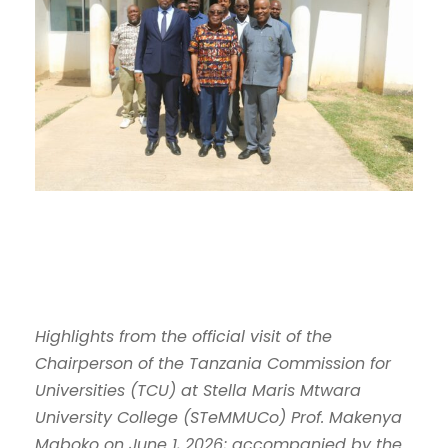
Highlights from the official visit of the
Chairperson of the Tanzania Commission for
Universities (TCU) at Stella Maris Mtwara
University College (STeMMUCo) Prof. Makenya
Maboko on June 1, 2026; accompanied by the