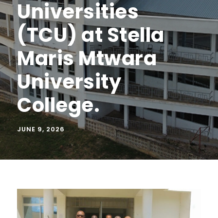
Universities
(TCU) at Stella
Maris Mtwara
University
College.
JUNE 9, 2026