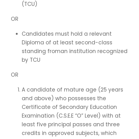
(TCU)
OR
Candidates must hold a relevant
Diploma of at least second-class
standing froman institution recognized
by TCU
OR
A candidate of mature age (25 years
and above) who possesses the
Certificate of Secondary Education
Examination (C.S.E.E “O” Level) with at
least five principal passes and three
credits in approved subjects, which