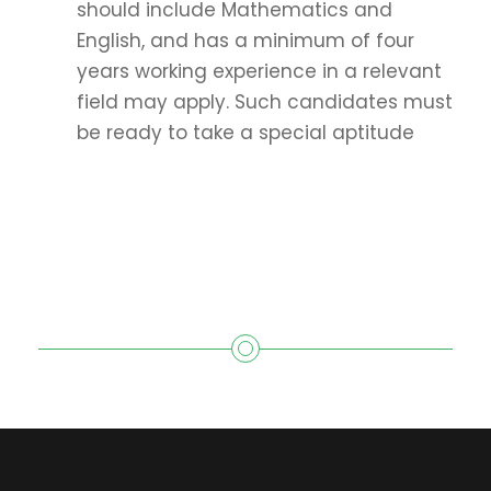
should include Mathematics and
English, and has a minimum of four
years working experience in a relevant
field may apply. Such candidates must
be ready to take a special aptitude