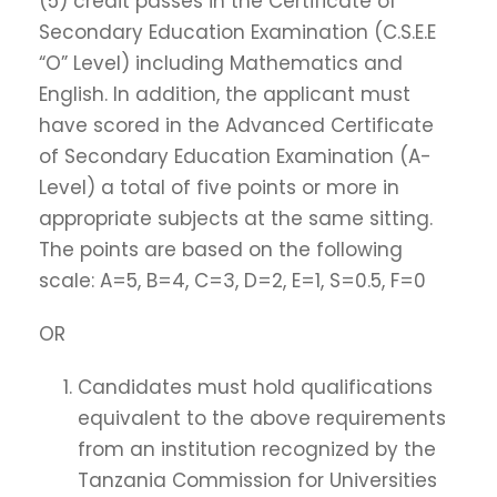
(5) credit passes in the Certificate of
Secondary Education Examination (C.S.E.E
“O” Level) including Mathematics and
English. In addition, the applicant must
have scored in the Advanced Certificate
of Secondary Education Examination (A-
Level) a total of five points or more in
appropriate subjects at the same sitting.
The points are based on the following
scale: A=5, B=4, C=3, D=2, E=1, S=0.5, F=0
OR
Candidates must hold qualifications
equivalent to the above requirements
from an institution recognized by the
Tanzania Commission for Universities