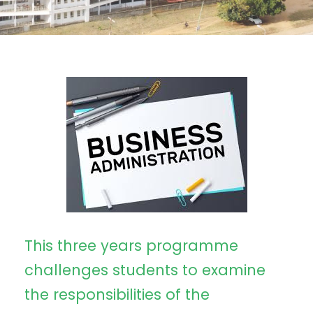
This three years programme
challenges students to examine
the responsibilities of the