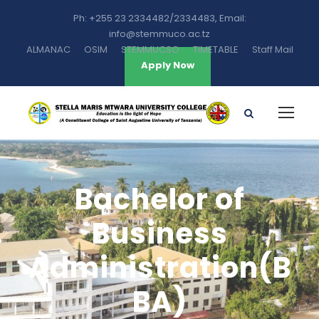
Ph: +255 23 2334482/2334483, Email:
info@stemmuco.ac.tz
ALMANAC
OSIM
STEMMUCSO
TIMETABLE
Staff Mail
Apply Now
Bachelor of
Business
Administration(B
BA)