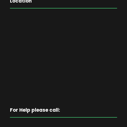
Location
For Help please call: