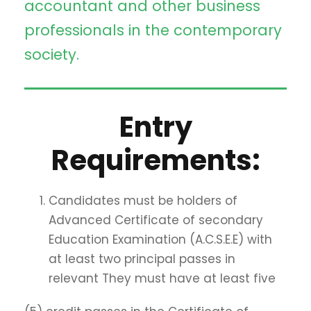
accountant and other business
professionals in the contemporary
society.
Entry
Requirements:
Candidates must be holders of
Advanced Certificate of secondary
Education Examination (A.C.S.E.E) with
at least two principal passes in
relevant They must have at least five