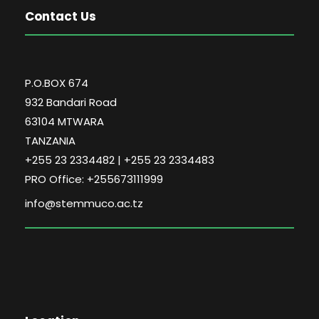
Contact Us
P.O.BOX 674
932 Bandari Road
63104 MTWARA
TANZANIA
+255 23 2334482 | +255 23 2334483
PRO Office: +255673111999
info@stemmuco.ac.tz