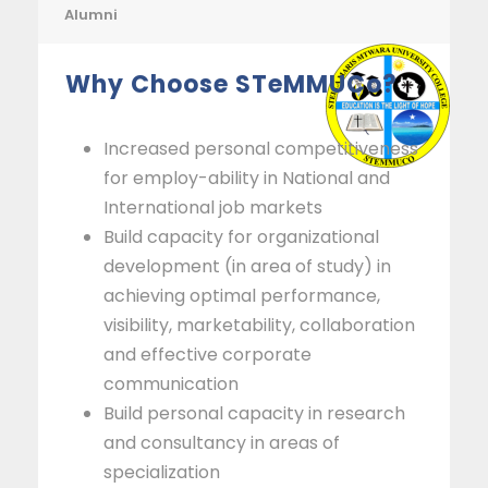
Alumni
Why Choose STeMMUCo?
Increased personal competitiveness
for employ-ability in National and
International job markets
Build capacity for organizational
development (in area of study) in
achieving optimal performance,
visibility, marketability, collaboration
and effective corporate
communication
Build personal capacity in research
and consultancy in areas of
specialization