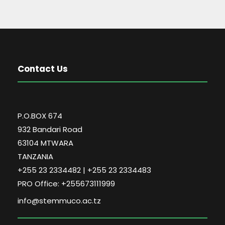
Contact Us
P.O.BOX 674
932 Bandari Road
63104 MTWARA
TANZANIA
+255 23 2334482 | +255 23 2334483
PRO Office: +255673111999
info@stemmuco.ac.tz