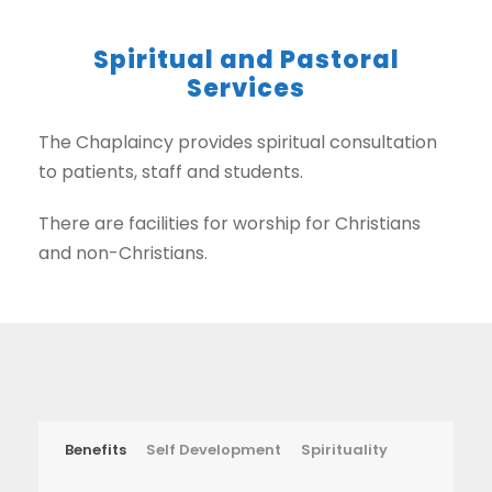
Spiritual and Pastoral
Services
The Chaplaincy provides spiritual consultation
to patients, staff and students.
There are facilities for worship for Christians
and non-Christians.
Benefits
Self Development
Spirituality