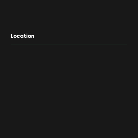
Location