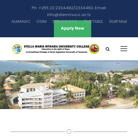
Ph: +255 23 2334482/2334483, Email:
info@stemmuco.ac.tz
ALMANAC
OSIM
STEMMUCSO
TIMETABLE
Staff Mail
Apply Now
…