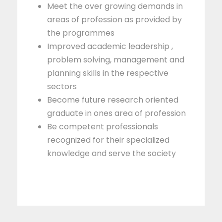
Meet the over growing demands in
areas of profession as provided by
the programmes
Improved academic leadership ,
problem solving, management and
planning skills in the respective
sectors
Become future research oriented
graduate in ones area of profession
Be competent professionals
recognized for their specialized
knowledge and serve the society