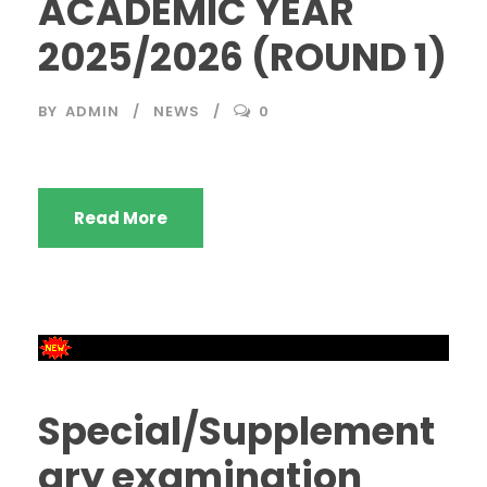
ACADEMIC YEAR
2025/2026 (ROUND 1)
BY
ADMIN
NEWS
0
Read More
Special/Supplement
ary examination