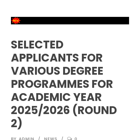
SELECTED
APPLICANTS FOR
VARIOUS DEGREE
PROGRAMMES FOR
ACADEMIC YEAR
2025/2026 (ROUND
2)
BY
ADMIN
NEWS
0