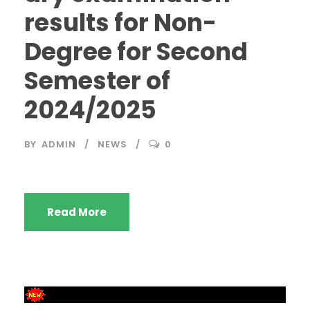
results for Non-
Degree for Second
Semester of
2024/2025
BY
ADMIN
NEWS
0
Read More