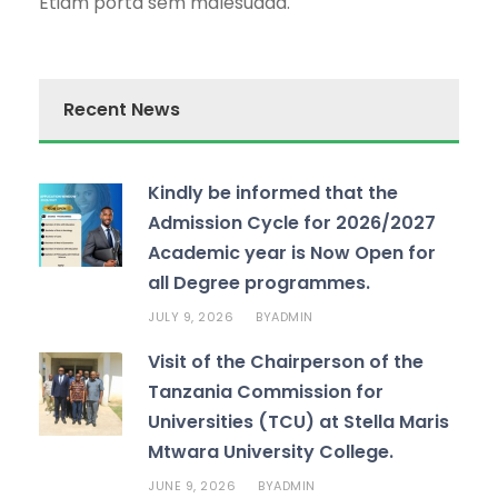
Etiam porta sem malesuada.
Recent News
Kindly be informed that the
Admission Cycle for 2026/2027
Academic year is Now Open for
all Degree programmes.
JULY 9, 2026
ADMIN
BY
Visit of the Chairperson of the
Tanzania Commission for
Universities (TCU) at Stella Maris
Mtwara University College.
JUNE 9, 2026
ADMIN
BY