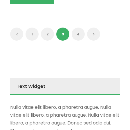
1
2
3
4
Text Widget
Nulla vitae elit libero, a pharetra augue. Nulla
vitae elit libero, a pharetra augue. Nulla vitae elit
libero, a pharetra augue. Donec sed odio dui.