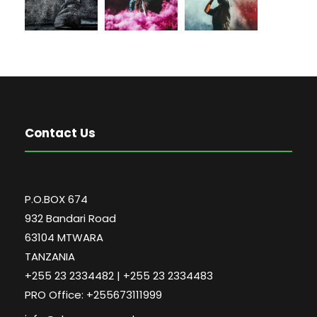
Contact Us
P.O.BOX 674
932 Bandari Road
63104 MTWARA
TANZANIA
+255 23 2334482 | +255 23 2334483
PRO Office: +255673111999