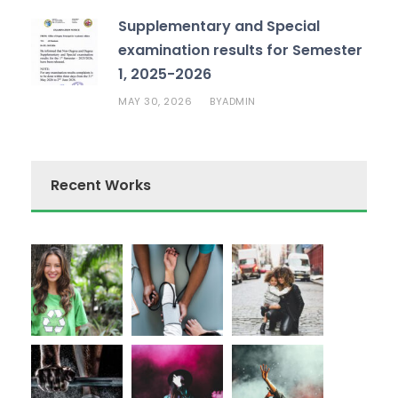
Supplementary and Special
examination results for Semester
1, 2025-2026
MAY 30, 2026
ADMIN
BY
Recent Works