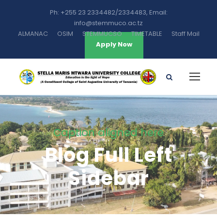
Ph: +255 23 2334482/2334483, Email:
info@stemmuco.ac.tz
ALMANAC
OSIM
STEMMUCSO
TIMETABLE
Staff Mail
Apply Now
Caption aligned here
Blog Full Left
Sidebar