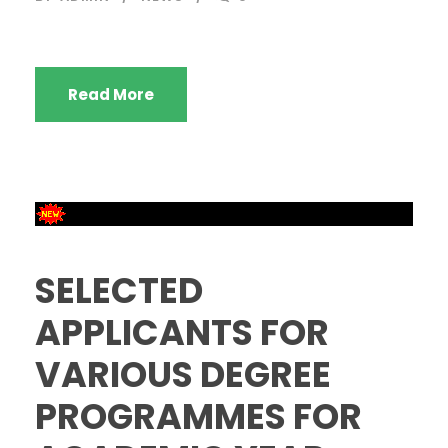
Read More
SELECTED
APPLICANTS FOR
VARIOUS DEGREE
PROGRAMMES FOR