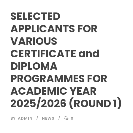
SELECTED
APPLICANTS FOR
VARIOUS
CERTIFICATE and
DIPLOMA
PROGRAMMES FOR
ACADEMIC YEAR
2025/2026 (ROUND 1)
BY
ADMIN
NEWS
0