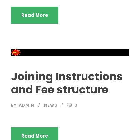
Read More
Joining Instructions
and Fee structure
BY
ADMIN
NEWS
0
Read More