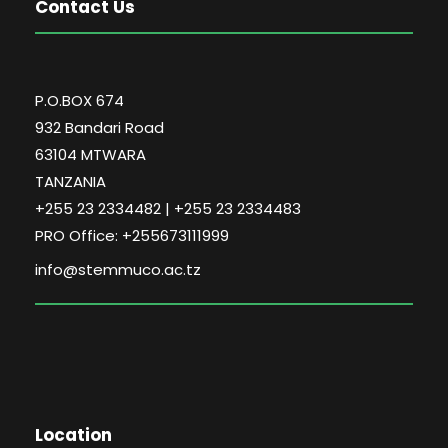
Contact Us
P.O.BOX 674
932 Bandari Road
63104 MTWARA
TANZANIA
+255 23 2334482 | +255 23 2334483
PRO Office: +255673111999
info@stemmuco.ac.tz
Location