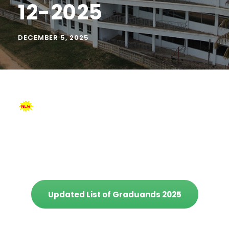
12-2025
DECEMBER 5, 2025
Updated List of Graduands 2025