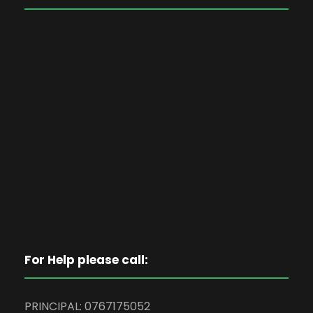
For Help please call:
PRINCIPAL: 0767175052