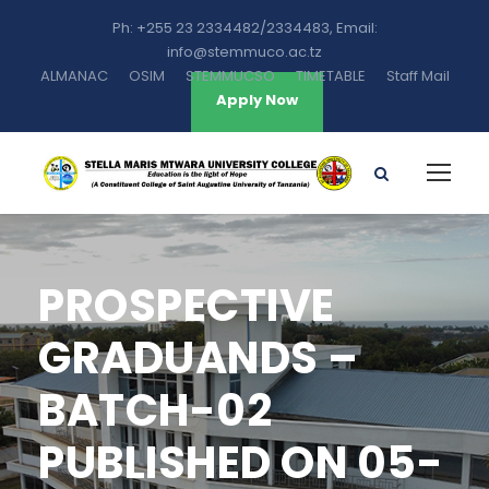
Ph: +255 23 2334482/2334483, Email:
info@stemmuco.ac.tz
ALMANAC
OSIM
STEMMUCSO
TIMETABLE
Staff Mail
Apply Now
PROSPECTIVE
GRADUANDS –
BATCH-02
PUBLISHED ON 05-