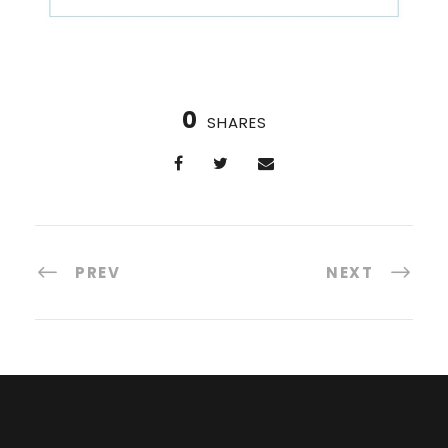
0
SHARES
PREV
NEXT