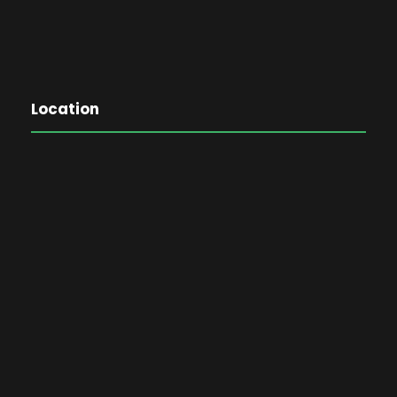
Location