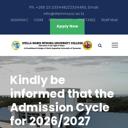
Ph: +255 23 2334482/2334483, Email:
info@stemmuco.ac.tz
ALMANAC
OSIM
STEMMUCSO
TIMETABLE
Staff Mail
Apply Now
Kindly be
informed that the
Admission Cycle
for 2026/2027