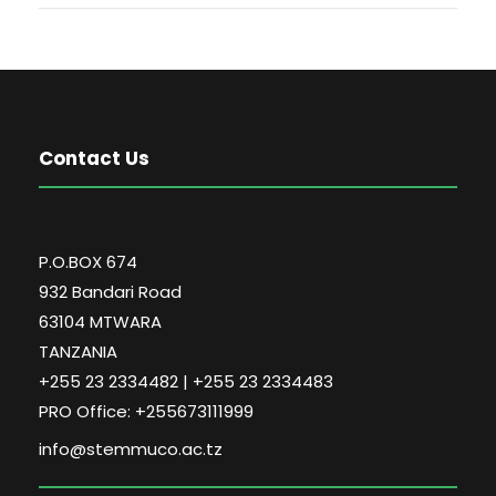
Contact Us
P.O.BOX 674
932 Bandari Road
63104 MTWARA
TANZANIA
+255 23 2334482 | +255 23 2334483
PRO Office: +255673111999
info@stemmuco.ac.tz