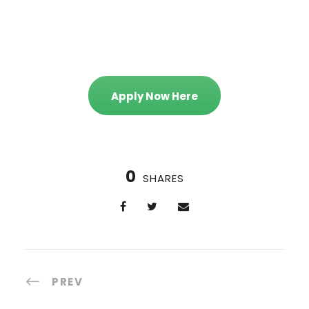
Apply Now Here
0
SHARES
PREV