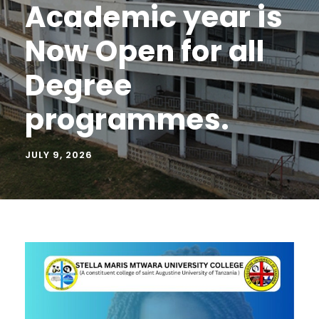
Academic year is
Now Open for all
Degree
programmes.
JULY 9, 2026