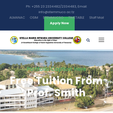
Ph: +255 23 2334482/2334483, Email:
info@stemmuco.ac.tz
ALMANAC
OSIM
STEMMUCSO
TIMETABLE
Staff Mail
Apply Now
Portfolio Caption Here
Free Tuition From
Prof. Smith