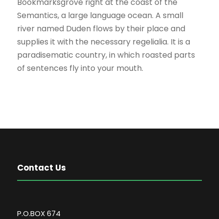
Bookmarksgrove right at the coast of the
Semantics, a large language ocean. A small
river named Duden flows by their place and
supplies it with the necessary regelialia. It is a
paradisematic country, in which roasted parts
of sentences fly into your mouth.
Contact Us
P.O.BOX 674