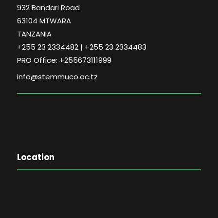
932 Bandari Road
63104 MTWARA
TANZANIA
+255 23 2334482 | +255 23 2334483
PRO Office: +255673111999
info@stemmuco.ac.tz
Location