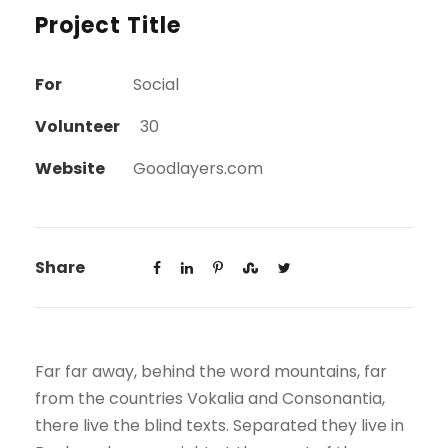
Project Title
For
Social
Volunteer
30
Website
Goodlayers.com
Share
Far far away, behind the word mountains, far
from the countries Vokalia and Consonantia,
there live the blind texts. Separated they live in