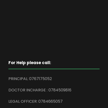
For Help please call:
PRINCIPAL: 0767175052
DOCTOR INCHARGE : 0784509816
LEGAL OFFICER: 0784665057