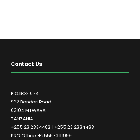
Contact Us
P.O.BOX 674
932 Bandari Road
63104 MTWARA
TANZANIA
+255 23 2334482 | +255 23 2334483
PRO Office: +255673111999