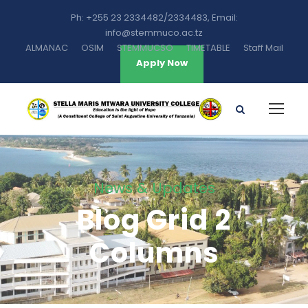
Ph: +255 23 2334482/2334483, Email:
info@stemmuco.ac.tz
ALMANAC
OSIM
STEMMUCSO
TIMETABLE
Staff Mail
Apply Now
News & Updates
Blog Grid 2
Columns