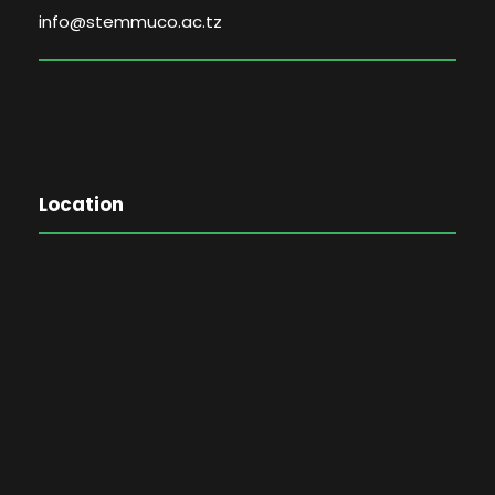
info@stemmuco.ac.tz
Location